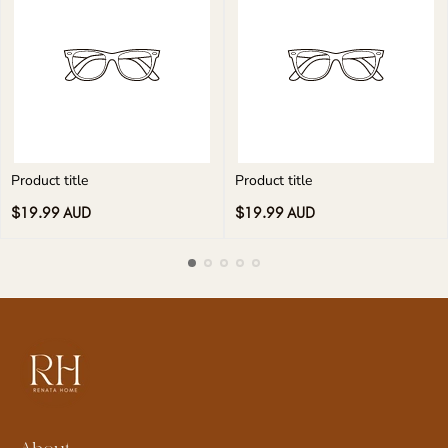
Product title
Product title
Regular
Regular
$19.99 AUD
$19.99 AUD
price
price