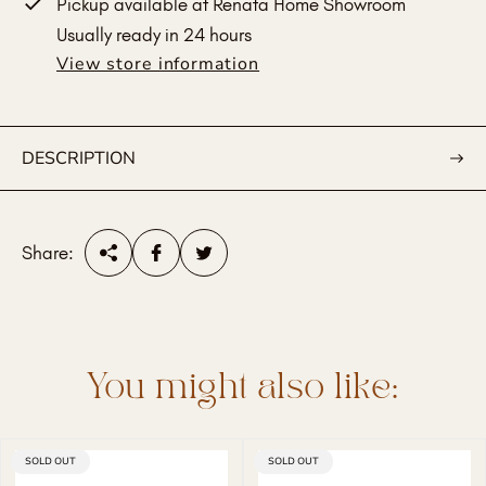
Pickup available at
Renata Home Showroom
Usually ready in 24 hours
View store information
DESCRIPTION
Share:
You might also like:
PRODUCT
SOLD OUT
PRODUCT
SOLD OUT
LABEL:
LABEL: