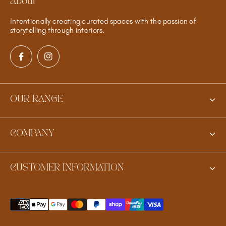
About
Intentionally creating curated spaces with the passion of
storytelling through interiors.
OUR RANGE
New
COMPANY
Furniture
Contact Us
Homewares
CUSTOMER INFORMATION
Meet the Founder
Jewellery
Shipping
Gifts
Shipping Quote for Heavy Items