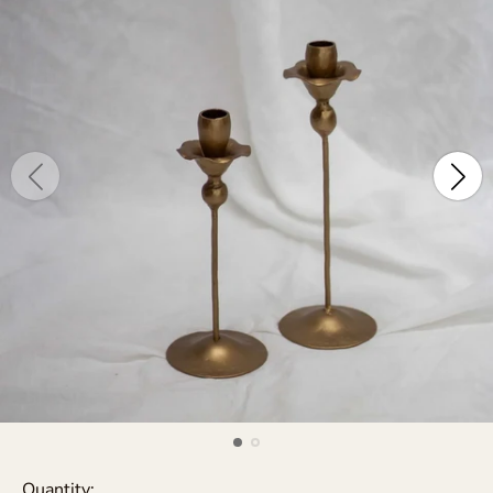
Quantity: