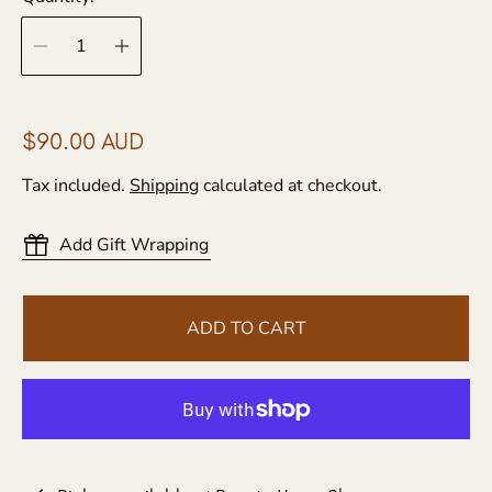
R
$90.00 AUD
e
Tax included.
Shipping
calculated at checkout.
g
u
Add Gift Wrapping
l
a
r
ADD TO CART
p
r
i
c
e