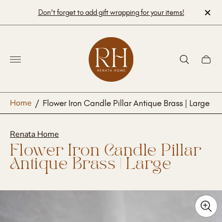
Don't forget to add gift wrapping for your items!
Store
logo"
Cart
drawe
Home
/
Flower Iron Candle Pillar Antique Brass | Large
Renata Home
Flower Iron Candle Pillar
Antique Brass | Large